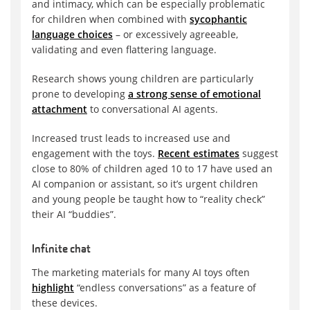
and intimacy, which can be especially problematic
for children when combined with
sycophantic
language choices
– or excessively agreeable,
validating and even flattering language.
Research shows young children are particularly
prone to developing
a strong sense of emotional
attachment
to conversational AI agents.
Increased trust leads to increased use and
engagement with the toys.
Recent estimates
suggest
close to 80% of children aged 10 to 17 have used an
AI companion or assistant, so it’s urgent children
and young people be taught how to “reality check”
their AI “buddies”.
Infinite chat
The marketing materials for many AI toys often
highlight
“endless conversations” as a feature of
these devices.