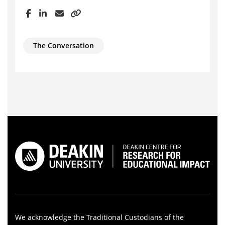
The Conversation
We acknowledge the Traditional Custodians of the