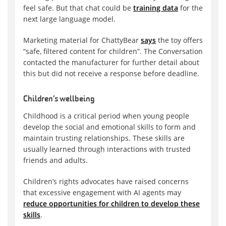
feel safe. But that chat could be
training data
for the
next large language model.
Marketing material for ChattyBear
says
the toy offers
“safe, filtered content for children”. The Conversation
contacted the manufacturer for further detail about
this but did not receive a response before deadline.
Children’s wellbeing
Childhood is a critical period when young people
develop the social and emotional skills to form and
maintain trusting relationships. These skills are
usually learned through interactions with trusted
friends and adults.
Children’s rights advocates have raised concerns
that excessive engagement with AI agents may
reduce opportunities for children to develop these
skills
.