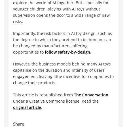
explore the world of AI together. But especially for
younger children, playing with AI toys without
supervision opens the door to a wide range of new
risks.
Importantly, the risk factors in AI toy design, such as
the degree to which they pretend to be human, can
be changed by manufacturers, offering
opportunities to
follow safety-by-design
.
However, the business models behind many AI toys
capitalise on the duration and intensity of users’
engagement, leaving little incentive for companies to
change their products.
This article is republished from
The Conversation
under a Creative Commons license. Read the
original article
.
Share