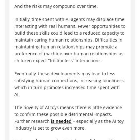
And the risks may compound over time.
Initially, time spent with AI agents may displace time
interacting with real humans. Fewer opportunities to
build these skills could lead to a reduced capacity to
maintain caring human relationships. Difficulties in
maintaining human relationships may promote a
preference of machine over human relationships as
children expect “frictionless” interactions.
Eventually, these developments may lead to less
satisfying human connections, increasing loneliness,
which in turn promotes increased time spent with
AI.
The novelty of AI toys means there is little evidence
to confirm these possible detrimental impacts.
Further research
is needed
– especially as the AI toy
industry is set to grow even more.