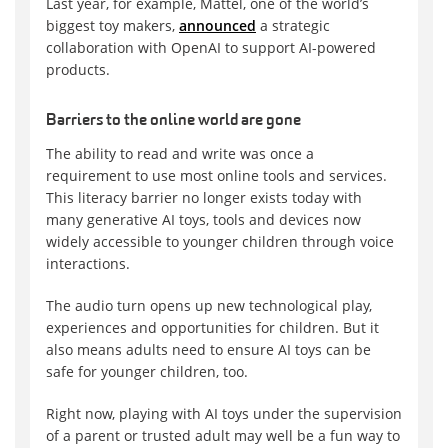
Last year, for example, Mattel, one of the world’s
biggest toy makers,
announced
a strategic
collaboration with OpenAI to support AI-powered
products.
Barriers to the online world are gone
The ability to read and write was once a
requirement to use most online tools and services.
This literacy barrier no longer exists today with
many generative AI toys, tools and devices now
widely accessible to younger children through voice
interactions.
The audio turn opens up new technological play,
experiences and opportunities for children. But it
also means adults need to ensure AI toys can be
safe for younger children, too.
Right now, playing with AI toys under the supervision
of a parent or trusted adult may well be a fun way to