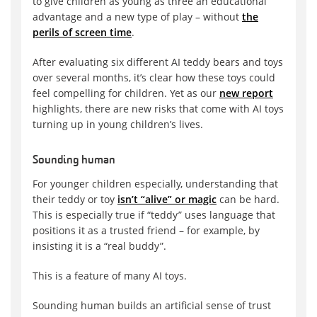
to give children as young as three an educational
advantage and a new type of play – without
the
perils of screen time
.
After evaluating six different AI teddy bears and toys
over several months, it’s clear how these toys could
feel compelling for children. Yet as our
new report
highlights, there are new risks that come with AI toys
turning up in young children’s lives.
Sounding human
For younger children especially, understanding that
their teddy or toy
isn’t “alive” or magic
can be hard.
This is especially true if “teddy” uses language that
positions it as a trusted friend – for example, by
insisting it is a “real buddy”.
This is a feature of many AI toys.
Sounding human builds an artificial sense of trust