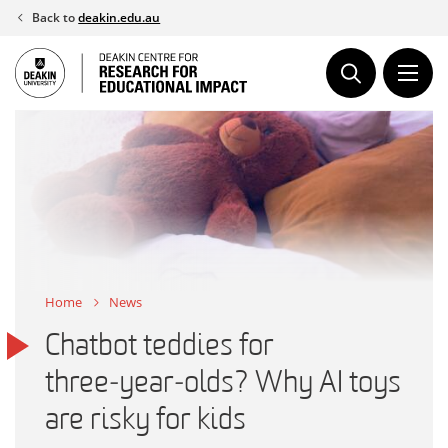
Skip
Back to
deakin.edu.au
to
content
Home
News
Chatbot teddies for
three‑year‑olds? Why AI toys
are risky for kids