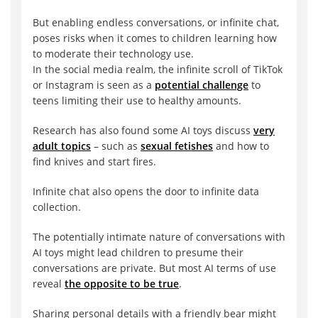
But enabling endless conversations, or infinite chat,
poses risks when it comes to children learning how
to moderate their technology use.
In the social media realm, the infinite scroll of TikTok
or Instagram is seen as a
potential challenge
to
teens limiting their use to healthy amounts.
Research has also found some AI toys discuss
very
adult topics
– such as
sexual fetishes
and how to
find knives and start fires.
Infinite chat also opens the door to infinite data
collection.
The potentially intimate nature of conversations with
AI toys might lead children to presume their
conversations are private. But most AI terms of use
reveal
the opposite to be true
.
Sharing personal details with a friendly bear might