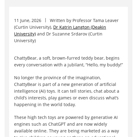
11 June, 2026
Written by
Professor Tama Leaver
(Curtin University)
,
Dr Katrin Langton (Deakin
University)
and
Dr Suzanne Srdarov (Curtin
University)
ChattyBear, a soft, brown-furred teddy bear, begins
every conversation with a jubilant, “Hello, my buddy!”
No longer the province of the imagination,
ChattyBear is part of a new generation of artificial
intelligence (AI) toys. It can tell stories, chat about a
child’s interests, play games or even discuss what’s
happening in the world today.
These high tech toys are powered by generative AI
engines such as ChatGPT and are now widely
available online. They are being marketed as a way