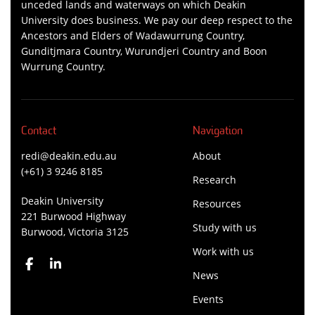
unceded lands and waterways on which Deakin
University does business. We pay our deep respect to the
Ancestors and Elders of Wadawurrung Country,
Gunditjmara Country, Wurundjeri Country and Boon
Wurrung Country.
Contact
Navigation
redi@deakin.edu.au
About
(+61) 3 9246 8185
Research
Deakin University
Resources
221 Burwood Highway
Study with us
Burwood, Victoria 3125
Work with us
News
Events