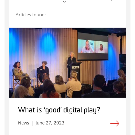
Articles found:
What is ‘good’ digital play?
June 27, 2023
News