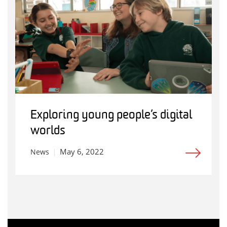
Exploring young people’s digital
worlds
May 6, 2022
News