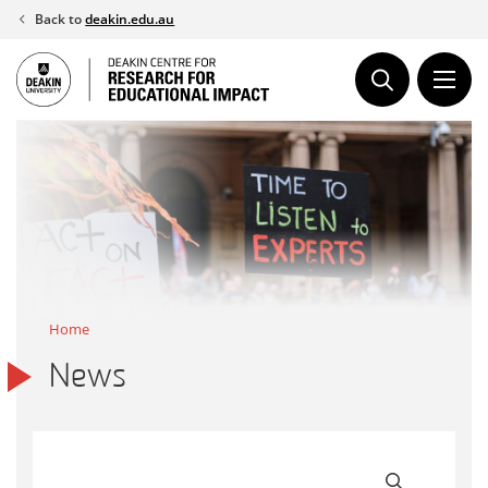
Skip
Back to
deakin.edu.au
to
content
Home
News