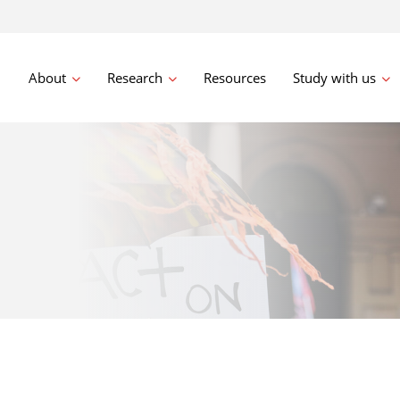
About
Research
Resources
Study with us