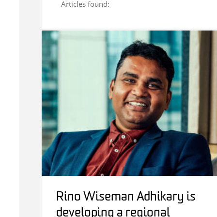
Articles found:
Rino Wiseman Adhikary is
developing a regional