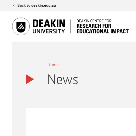
Skip
Back to
deakin.edu.au
to
content
Home
News