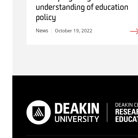
understanding of education
policy
News
October 19, 2022