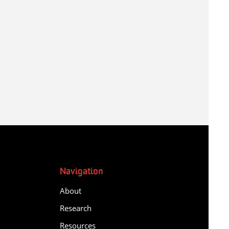
Navigation
About
Research
Resources