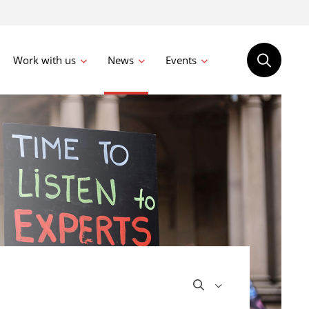
Work with us
News
Events