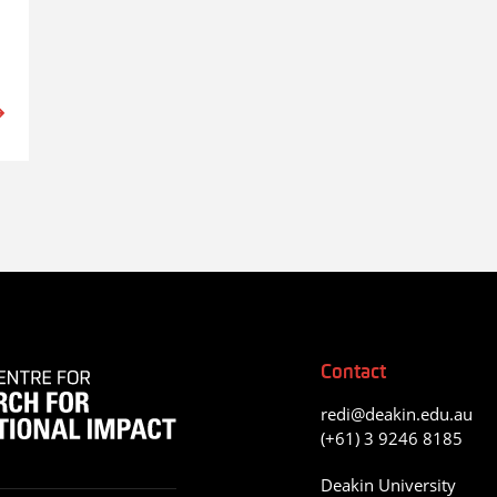
Contact
redi@deakin.edu.au
(+61) 3 9246 8185
Deakin University