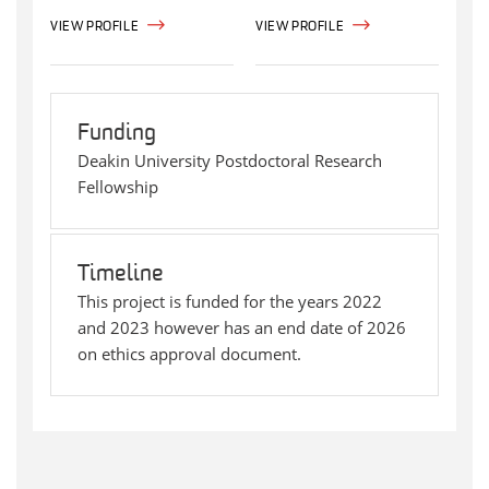
VIEW PROFILE
VIEW PROFILE
Funding
Deakin University Postdoctoral Research
Fellowship
Timeline
This project is funded for the years 2022
and 2023 however has an end date of 2026
on ethics approval document.