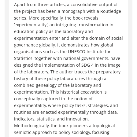
Apart from three articles, a consolidative output of
the project has been a monograph with a Routledge
series. More specifically, the book reveals
‘experimentality’, an intriguing transformation in
education policy as the laboratory and
experimentation enter and alter the domain of social
governance globally. It demonstrates how global
organisations such as the UNESCO Institute for
Statistics, together with national governments, have
designed the implementation of SDG 4 in the image
of the laboratory. The author traces the preparatory
history of these policy laboratories through a
combined genealogy of the laboratory and
experimentation. This historical excavation is
conceptually captured in the notion of
experimentality, where policy tasks, strategies, and
routines are enacted experimentally through data,
indicators, statistics, and innovation.
Methodologically, the book pioneers a topological
semiotic approach to policy sociology, focusing