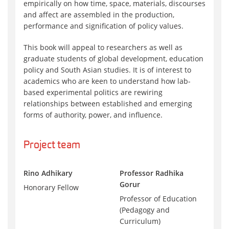
empirically on how time, space, materials, discourses
and affect are assembled in the production,
performance and signification of policy values.
This book will appeal to researchers as well as
graduate students of global development, education
policy and South Asian studies. It is of interest to
academics who are keen to understand how lab-
based experimental politics are rewiring
relationships between established and emerging
forms of authority, power, and influence.
Project team
Rino Adhikary
Professor Radhika
Gorur
Honorary Fellow
Professor of Education
(Pedagogy and
Curriculum)