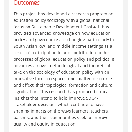
Outcomes
This project has developed a research program on
education policy sociology with a global-national
focus on Sustainable Development Goal 4. It has
provided advanced knowledge on how education
policy and governance are changing particularly in
South Asian low- and middle-income settings as a
result of participation in and contribution to the
processes of global education policy and politics. It
advances a novel methodological and theoretical
take on the sociology of education policy with an
innovative focus on space, time, matter, discourse
and affect, their topological formation and cultural
signification. This research has produced critical
insights that intend to help improve SDG4-
stakeholder decisions which continue to have
shaping impacts on the ways learners, teachers,
parents, and their communities seek to improve
quality and equity in education.