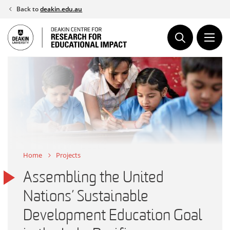
Skip
Back to
deakin.edu.au
to
content
Home
Projects
Assembling the United
Nations’ Sustainable
Development Education Goal