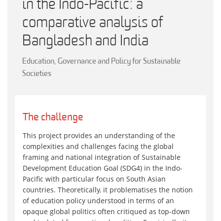
in the Indo-Pacific: a
comparative analysis of
Bangladesh and India
Education, Governance and Policy for Sustainable
Societies
The challenge
This project provides an understanding of the
complexities and challenges facing the global
framing and national integration of Sustainable
Development Education Goal (SDG4) in the Indo-
Pacific with particular focus on South Asian
countries. Theoretically, it problematises the notion
of education policy understood in terms of an
opaque global politics often critiqued as top-down