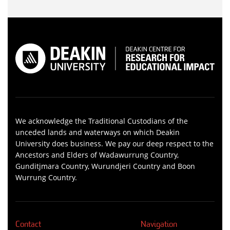
We acknowledge the Traditional Custodians of the
unceded lands and waterways on which Deakin
University does business. We pay our deep respect to the
Ancestors and Elders of Wadawurrung Country,
Gunditjmara Country, Wurundjeri Country and Boon
Wurrung Country.
Contact
Navigation