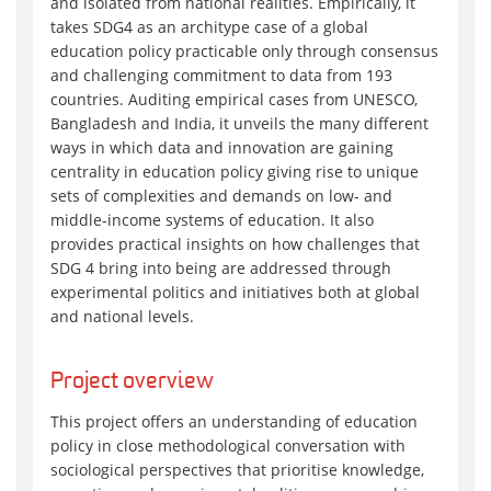
and isolated from national realities. Empirically, it
takes SDG4 as an architype case of a global
education policy practicable only through consensus
and challenging commitment to data from 193
countries. Auditing empirical cases from UNESCO,
Bangladesh and India, it unveils the many different
ways in which data and innovation are gaining
centrality in education policy giving rise to unique
sets of complexities and demands on low- and
middle-income systems of education. It also
provides practical insights on how challenges that
SDG 4 bring into being are addressed through
experimental politics and initiatives both at global
and national levels.
Project overview
This project offers an understanding of education
policy in close methodological conversation with
sociological perspectives that prioritise knowledge,