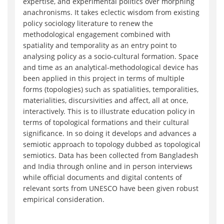
expertise, and experimental politics over morphing
anachronisms. It takes eclectic wisdom from existing
policy sociology literature to renew the
methodological engagement combined with
spatiality and temporality as an entry point to
analysing policy as a socio-cultural formation. Space
and time as an analytical-methodological device has
been applied in this project in terms of multiple
forms (topologies) such as spatialities, temporalities,
materialities, discursivities and affect, all at once,
interactively. This is to illustrate education policy in
terms of topological formations and their cultural
significance. In so doing it develops and advances a
semiotic approach to topology dubbed as topological
semiotics. Data has been collected from Bangladesh
and India through online and in person interviews
while official documents and digital contents of
relevant sorts from UNESCO have been given robust
empirical consideration.