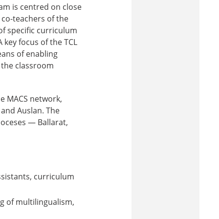
am is centred on close
 co-teachers of the
f specific curriculum
 key focus of the TCL
eans of enabling
n the classroom
the MACS network,
, and Auslan. The
ioceses — Ballarat,
sistants, curriculum
 of multilingualism,