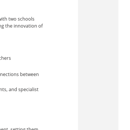
with two schools
ng the innovation of
achers
nnections between
ts, and specialist
ent, setting them