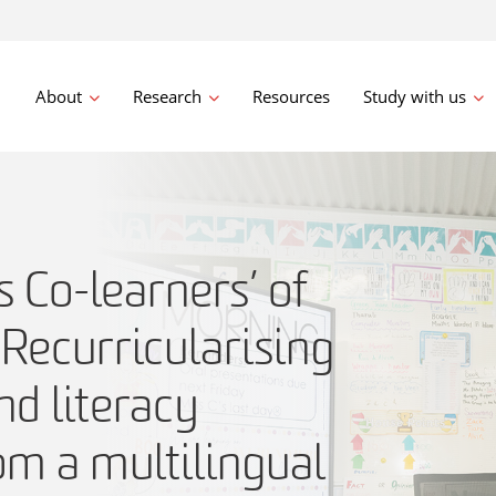
About
Research
Resources
Study with us
s Co-learners’ of
Recurricularising
d literacy
om a multilingual