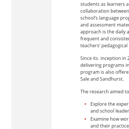
students as learners a
collaboration between
school’s language pro
and assessment materi
approach is the daily 
frequent and consiste
teachers’ pedagogical 
Since its inception in
delivering programs in
program is also offere
Sale and Sandhurst.
The research aimed to
Explore the exper
and school leader
Examine how worki
and their practice