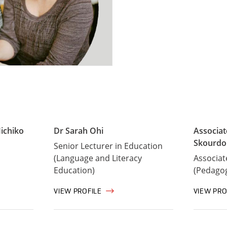
ichiko
Dr Sarah Ohi
Associa
Skourdo
Senior Lecturer in Education
(Language and Literacy
Associat
Education)
(Pedago
VIEW PROFILE
VIEW PRO