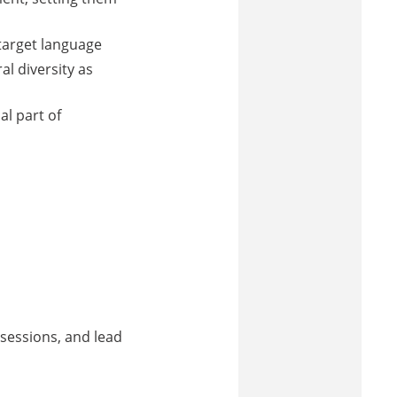
 target language
al diversity as
al part of
sessions, and lead