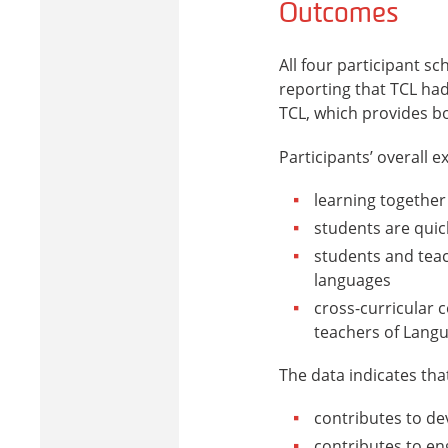
Outcomes
All four participant s
reporting that TCL had
TCL, which provides b
Participants’ overall e
learning together
students are quic
students and tea
languages
cross-curricular 
teachers of Lang
The data indicates tha
contributes to de
contributes to en