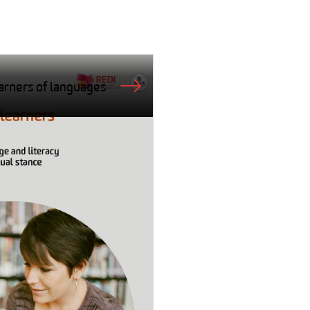
arners of languages