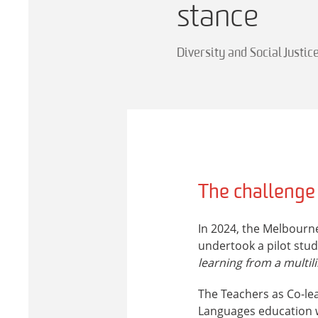
stance
Diversity and Social Justic
The challenge
In 2024, the Melbourne
undertook a pilot stud
learning from a multil
The Teachers as Co-le
Languages education w