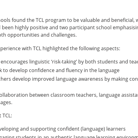
chools found the TCL program to be valuable and beneficial, 
 been highly positive and two participant school emphasisi
oth opportunities and challenges.
xperience with TCL highlighted the following aspects:
 encourages linguistic ‘risk-taking’ by both students and te
k to develop confidence and fluency in the language
chers develop improved language awareness by making co
collaboration between classroom teachers, language assistan
uages.
t TCL:
veloping and supporting confident (language) learners
gaging students in an authentic language learning environm