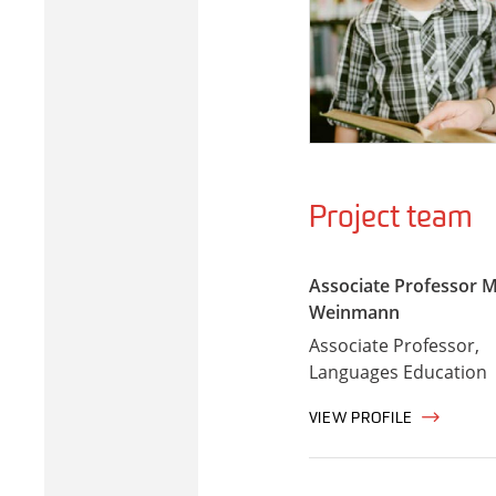
Project team
Associate Professor M
Weinmann
Associate Professor,
Languages Education
VIEW PROFILE