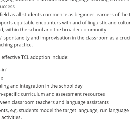
success
g field as all students commence as beginner learners of the
pports equitable encounters with and of linguistic and cultur
ed, within the school and the broader community
’ spontaneity and improvisation in the classroom as a cruci
ching practice.
 effective TCL adoption include:
-in’
ce
ling and integration in the school day
m-specific curriculum and assessment resources
tween classroom teachers and language assistants
nts, e.g. students model the target language, run language 
activities.