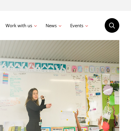
Work with us
News
Events