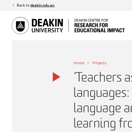
Skip
Back to
deakin.edu.au
to
content
Home
Projects
‘Teachers a
languages: 
language an
learning fr