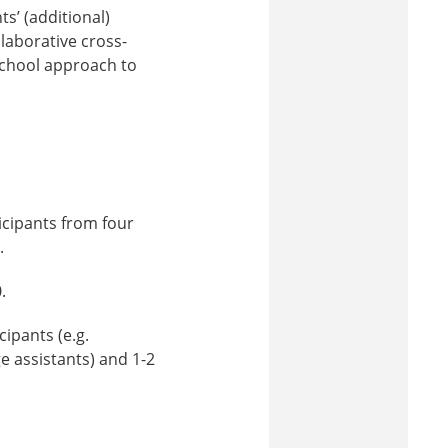
s’ (additional)
llaborative cross-
-school approach to
icipants from four
.
.
ipants (e.g.
e assistants) and 1-2