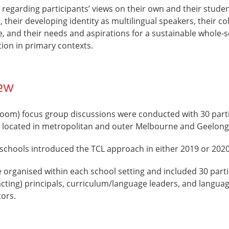
regarding participants’ views on their own and their student
 their developing identity as multilingual speakers, their co
ce, and their needs and aspirations for a sustainable whole
on in primary contexts.
iew
(Zoom) focus group discussions were conducted with 30 part
 located in metropolitan and outer Melbourne and Geelong
 schools introduced the TCL approach in either 2019 or 2020
organised within each school setting and included 30 partic
cting) principals, curriculum/language leaders, and languag
tors.