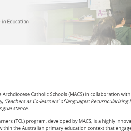
e in Education
 Archdiocese Catholic Schools (MACS) in collaboration with
y,
‘Teachers as Co-learners’ of languages: Recurricularising 
ingual stance
.
arners (TCL) program, developed by MACS, is a highly innov
ithin the Australian primary education context that engage