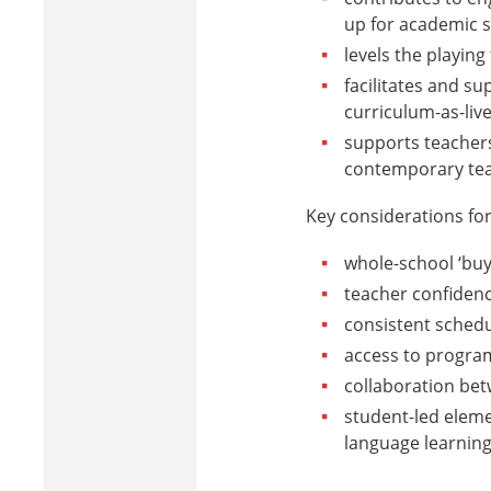
up for academic 
levels the playin
facilitates and su
curriculum-as-liv
supports teachers
contemporary tea
Key considerations for
whole-school ‘buy
teacher confiden
consistent schedu
access to progra
collaboration be
student-led eleme
language learning 