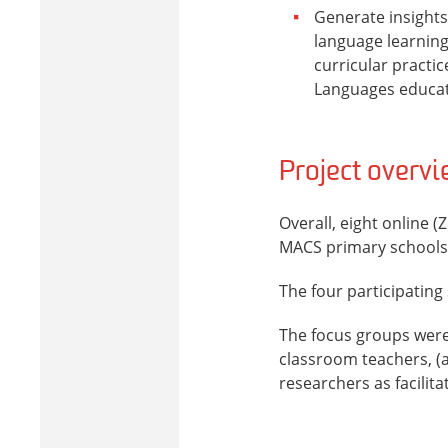
Generate insights 
language learning,
curricular practi
Languages educati
Project overv
Overall, eight online 
MACS primary schools
The four participating
The focus groups were 
classroom teachers, (a
researchers as facilita