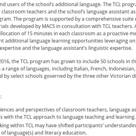
nd users of the school’s additional language. The TCL progr
 classroom teachers and the school’s language assistant as
gram. The program is supported by a comprehensive suite o
als developed by MACS in consultation with TCL teachers. A
allocation of 15 minutes in each classroom as a proactive m
nt additional language learning opportunities leveraging o
expertise and the language assistant’s linguistic expertise.
 2016, the TCL program has grown to include 50 schools in 
 a range of languages, including Italian, French, Indonesian
d by select schools governed by the three other Victorian d
:
iences and perspectives of classroom teachers, language as
s with the TCL approach to language teaching and learning.
ng within TCL may have shifted participants’ understanding
 of language(s) and literacy education.