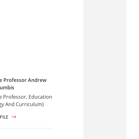
te Professor Andrew
umbis
e Professor, Education
gy And Curriculum)
FILE