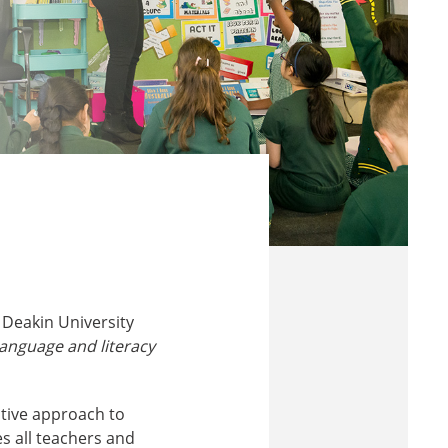
 Deakin University
language and literacy
ative approach to
s all teachers and