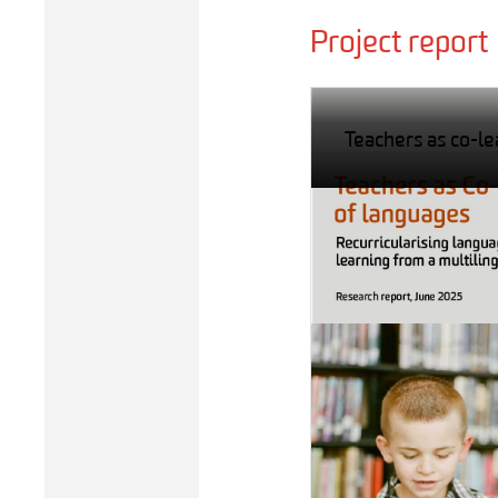
Project report
Teachers as co-le