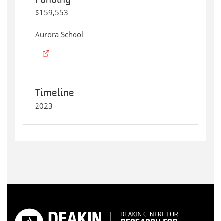
Funding
$159,553
Aurora School
Timeline
2023