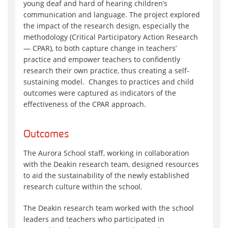
young deaf and hard of hearing children’s
communication and language. The project explored
the impact of the research design, especially the
methodology (Critical Participatory Action Research
— CPAR), to both capture change in teachers’
practice and empower teachers to confidently
research their own practice, thus creating a self-
sustaining model. Changes to practices and child
outcomes were captured as indicators of the
effectiveness of the CPAR approach.
Outcomes
The Aurora School staff, working in collaboration
with the Deakin research team, designed resources
to aid the sustainability of the newly established
research culture within the school.
The Deakin research team worked with the school
leaders and teachers who participated in