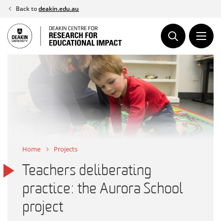
Skip
Back to
deakin.edu.au
to
content
Home
Projects
Teachers deliberating
practice: the Aurora School
project