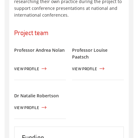
researching their own practice during the project to
support conference presentations at national and
international conferences.
Project team
Professor Andrea Nolan
Professor Louise
Paatsch
VIEW PROFILE
VIEW PROFILE
Dr Natalie Robertson
VIEW PROFILE