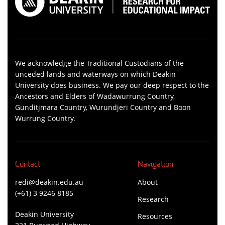
We acknowledge the Traditional Custodians of the
unceded lands and waterways on which Deakin
University does business. We pay our deep respect to the
Ancestors and Elders of Wadawurrung Country,
Gunditjmara Country, Wurundjeri Country and Boon
Wurrung Country.
Contact
Navigation
redi@deakin.edu.au
About
(+61) 3 9246 8185
Research
Deakin University
Resources