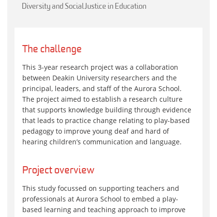
Diversity and Social Justice in Education
The challenge
This 3-year research project was a collaboration
between Deakin University researchers and the
principal, leaders, and staff of the Aurora School.
The project aimed to establish a research culture
that supports knowledge building through evidence
that leads to practice change relating to play-based
pedagogy to improve young deaf and hard of
hearing children’s communication and language.
Project overview
This study focussed on supporting teachers and
professionals at Aurora School to embed a play-
based learning and teaching approach to improve