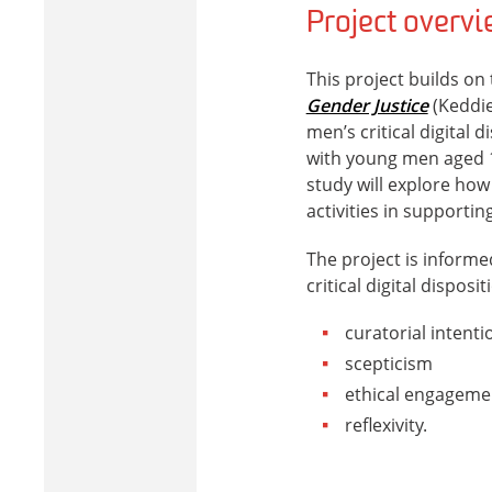
Project overv
This project builds on
Gender Justice
(Keddie
men’s critical digital d
with young men aged 1
study will explore how
activities in supporting
The project is informe
critical digital disposi
curatorial intenti
scepticism
ethical engageme
reflexivity.