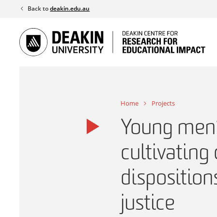
Skip
Back to
deakin.edu.au
to
content
Home
Projects
Young men’s
cultivating 
disposition
justice