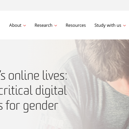
About
Research
Resources
Study with us
 online lives:
critical digital
s for gender