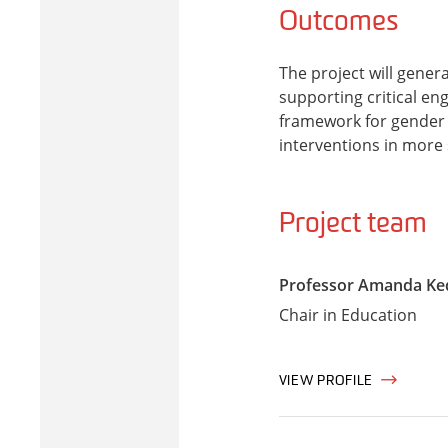
Outcomes
The project will gener
supporting critical eng
framework for gender 
interventions in more 
Project team
Professor Amanda Ke
Chair in Education
VIEW PROFILE