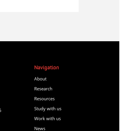
Navigation
About
Research
Resources
y
Study with us
5
Work with us
News