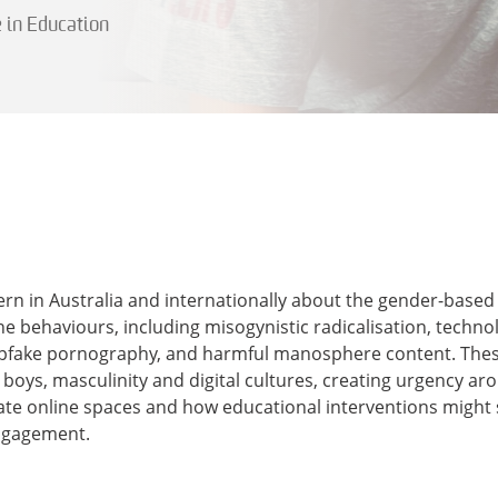
e in Education
ern in Australia and internationally about the gender-base
e behaviours, including misogynistic radicalisation, technol
eepfake pornography, and harmful manosphere content. The
n boys, masculinity and digital cultures, creating urgency 
te online spaces and how educational interventions might
engagement.