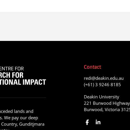
Contact
redi@deakin.edu.au
(+61) 3 9246 8185
Deakin University
221 Burwood Highwa
Burwood, Victoria 312
nceded lands and
s. We pay our deep
g Country, Gunditjmara