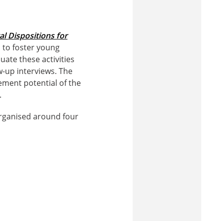
al Dispositions for
d to foster young
luate these activities
-up interviews. The
ement potential of the
.
 organised around four