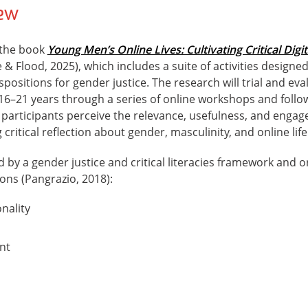
iew
 the book
Young Men’s Online Lives: Cultivating Critical Digit
 & Flood, 2025), which includes a suite of activities designe
ispositions for gender justice. The research will trial and eva
6–21 years through a series of online workshops and follow
 participants perceive the relevance, usefulness, and engag
 critical reflection about gender, masculinity, and online life
d by a gender justice and critical literacies framework and
tions (Pangrazio, 2018):
onality
nt