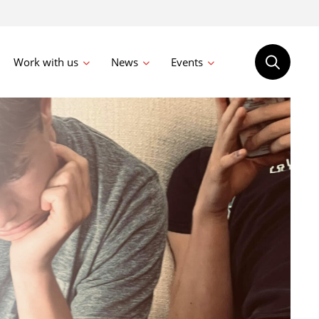
Work with us
News
Events