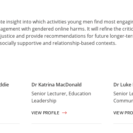
ate insight into which activities young men find most engag
agement with gendered online harms. It will refine the critica
justice and provide recommendations for future longer-te
socially supportive and relationship-based contexts.
ddie
Dr Katrina MacDonald
Dr Luke
Senior Lecturer, Education
Senior L
Leadership
Communi
VIEW PROFILE
VIEW PRO