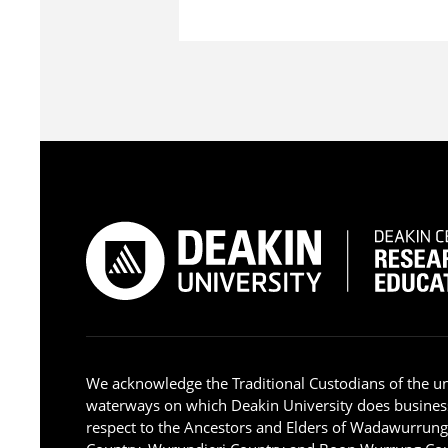
We acknowledge the Traditional Custodians of the u
waterways on which Deakin University does busines
respect to the Ancestors and Elders of Wadawurrun