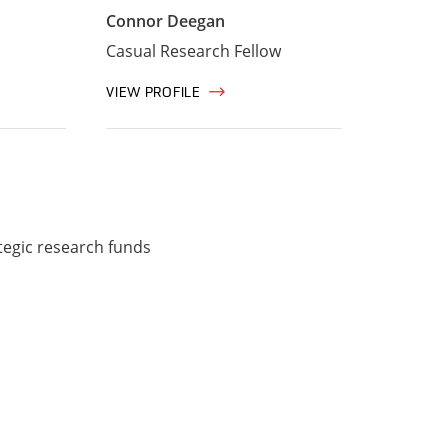
Connor Deegan
Casual Research Fellow
VIEW PROFILE
tegic research funds