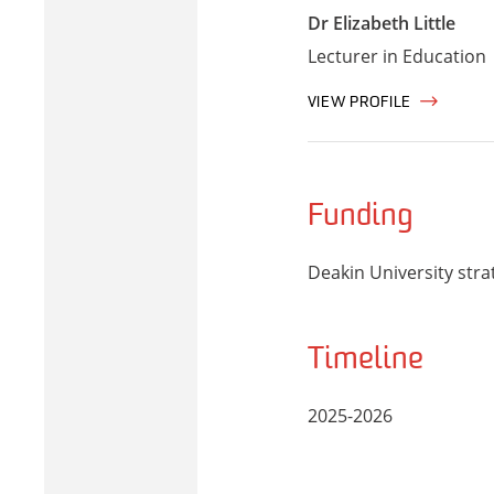
Dr Elizabeth Little
Lecturer in Education
VIEW PROFILE
Funding
Deakin University stra
Timeline
2025-2026