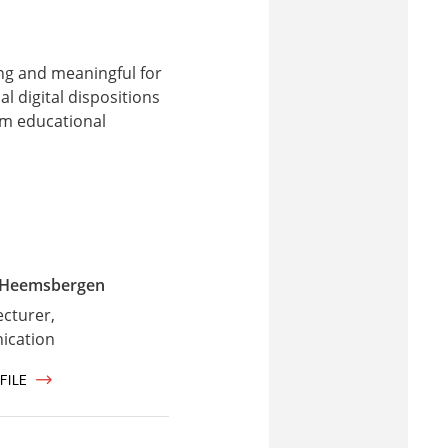
ing and meaningful for
l digital dispositions
rm educational
 Heemsbergen
ecturer,
cation
FILE