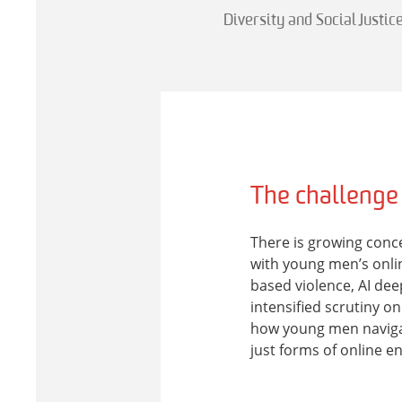
Diversity and Social Justic
The challenge
There is growing conc
with young men’s onlin
based violence, AI d
intensified scrutiny o
how young men naviga
just forms of online 