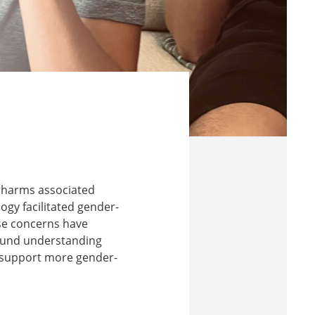
d harms associated
ogy facilitated gender-
se concerns have
around understanding
 support more gender-