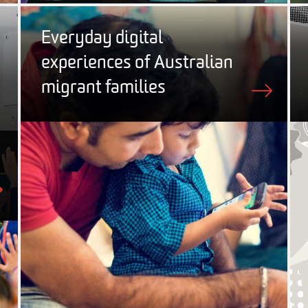
Everyday digital
experiences of Australian
migrant families