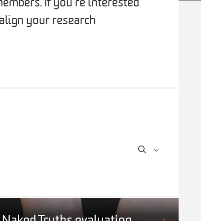
embers. If you’re interested
 align your research