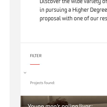
Discover the wide variety o
in pursuing a Higher Degree
proposal with one of our res
FILTER
Projects found: