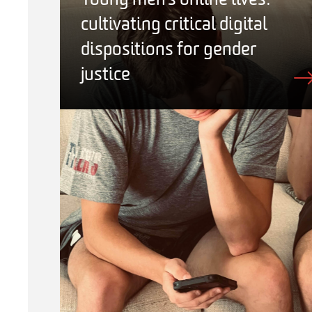
Young men’s online lives:
cultivating critical digital
dispositions for gender
justice