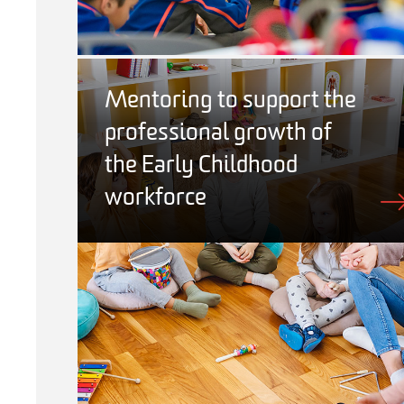
Mentoring to support the
professional growth of
the Early Childhood
workforce