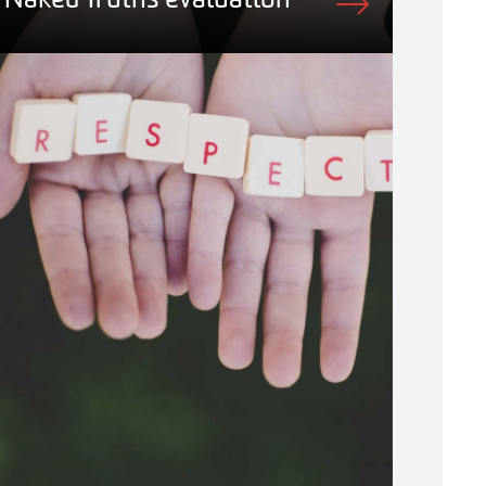
Naked Truths evaluation