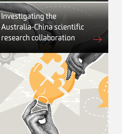
Investigating the
Australia-China scientific
research collaboration