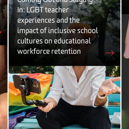
Coming Out and Staying
In: LGBT teacher
experiences and the
impact of inclusive school
cultures on educational
workforce retention