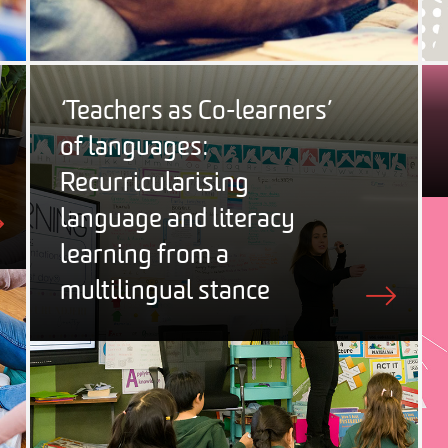
‘Teachers as Co-learners’
of languages:
Recurricularising
language and literacy
learning from a
multilingual stance