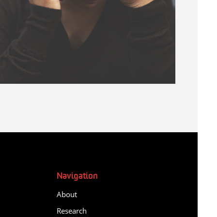
Navigation
About
Research