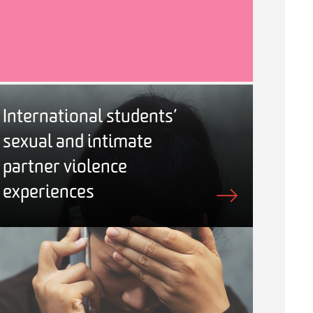
International students’
sexual and intimate
partner violence
experiences