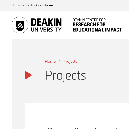
Skip
Back to
deakin.edu.au
to
content
Home
Projects
Projects