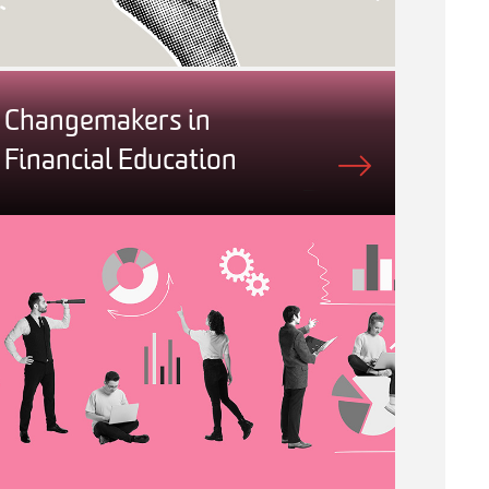
Changemakers in
Financial Education