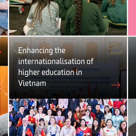
Enhancing the
internationalisation of
higher education in
Vietnam