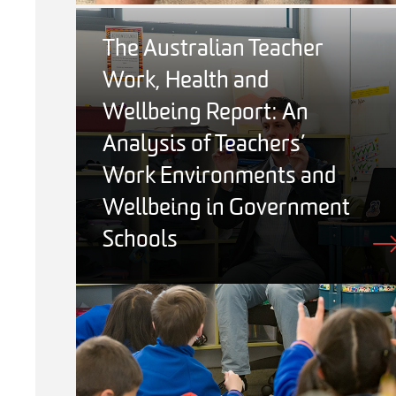
The Australian Teacher
Work, Health and
Wellbeing Report: An
Analysis of Teachers’
Work Environments and
Wellbeing in Government
Schools