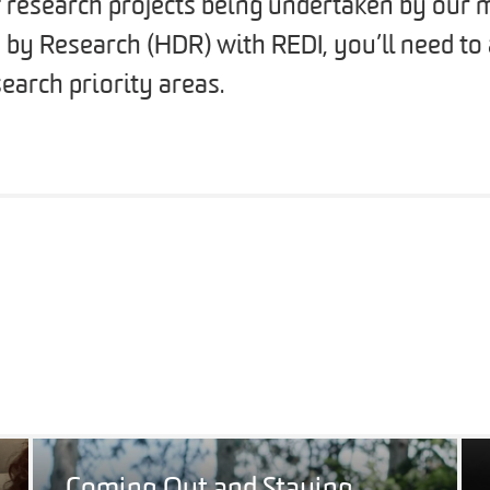
f research projects being undertaken by our m
 by Research (HDR) with REDI, you’ll need to
earch priority areas.