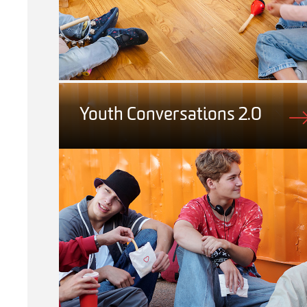
Youth Conversations 2.0