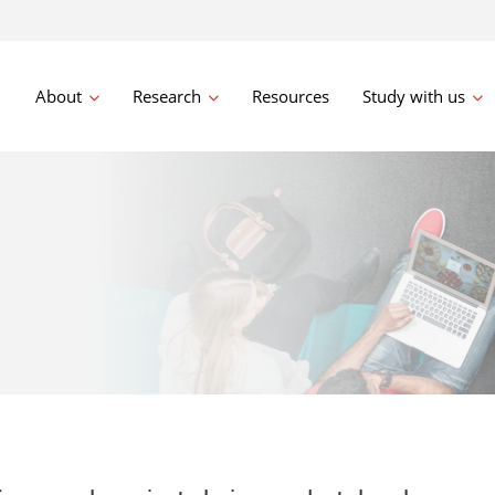
About
Research
Resources
Study with us