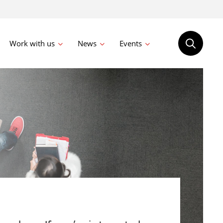
Work with us
News
Events