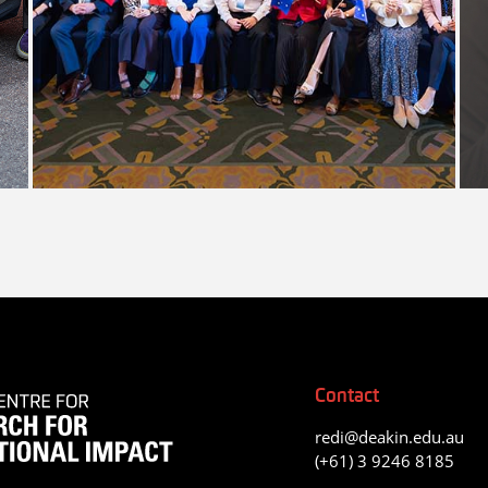
Contact
redi@deakin.edu.au
(+61) 3 9246 8185