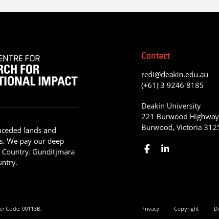
Contact
redi@deakin.edu.au
(+61) 3 9246 8185
Deakin University
221 Burwood Highwa
Burwood, Victoria 312
nceded lands and
s. We pay our deep
g Country, Gunditjmara
ntry.
er Code: 00113B.
Privacy
Copyright
Di