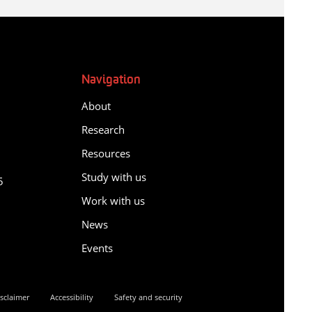
Navigation
About
Research
Resources
y
Study with us
5
Work with us
News
Events
sclaimer
Accessibility
Safety and security