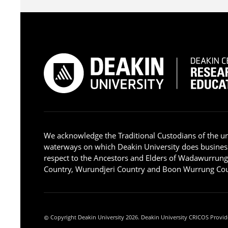
We acknowledge the Traditional Custodians of the u
waterways on which Deakin University does busines
respect to the Ancestors and Elders of Wadawurrun
Country, Wurundjeri Country and Boon Wurrung Cou
Copyright Deakin University 2026. Deakin University CRICOS Provid