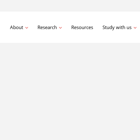
About
Research
Resources
Study with us