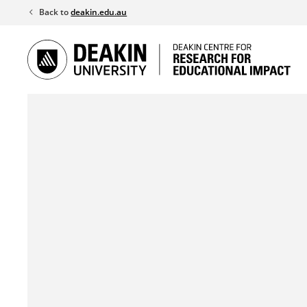
Skip
Back to
deakin.edu.au
to
content