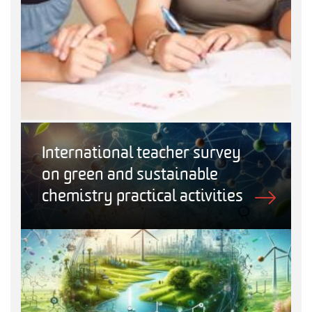
International teacher survey
on green and sustainable
chemistry practical activities