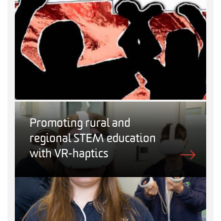
Promoting rural and
regional STEM education
with VR-haptics