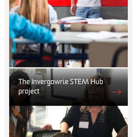
The Invergowrie STEM Hub
project