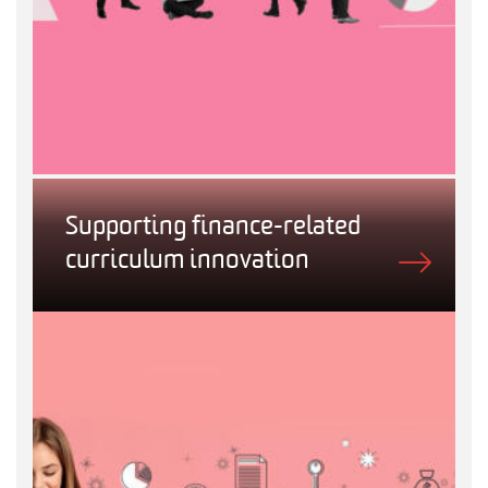
Supporting finance-related
curriculum innovation