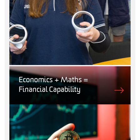
Economics + Maths =
Financial Capability