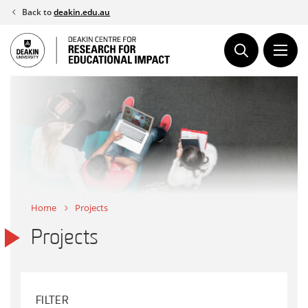
Skip
Back to
deakin.edu.au
to
content
Home
Projects
Projects
FILTER