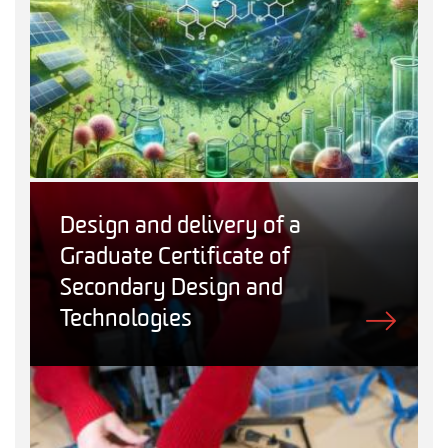
Design and delivery of a
Graduate Certificate of
Secondary Design and
Technologies