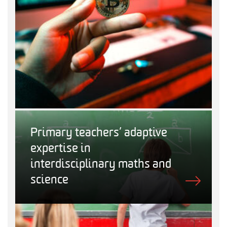
Primary teachers’ adaptive
expertise in
interdisciplinary maths and
science