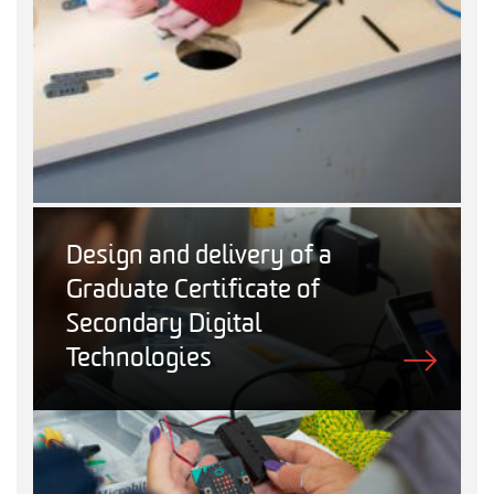
Design and delivery of a
Graduate Certificate of
Secondary Digital
Technologies