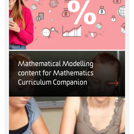
Mathematical Modelling
content for Mathematics
Curriculum Companion