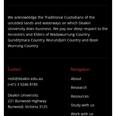
We acknowledge the Traditional Custodians of the
unceded lands and waterways on which Deakin
University does business. We pay our deep respect to the
Ancestors and Elders of Wadawurrung Country,
Gunditjmara Country, Wurundjeri Country and Boon
Wurrung Country.
Contact
Navigation
redi@deakin.edu.au
About
(+61) 3 9246 8185
Research
Deakin University
Resources
221 Burwood Highway
Study with us
Burwood, Victoria 3125
Work with us