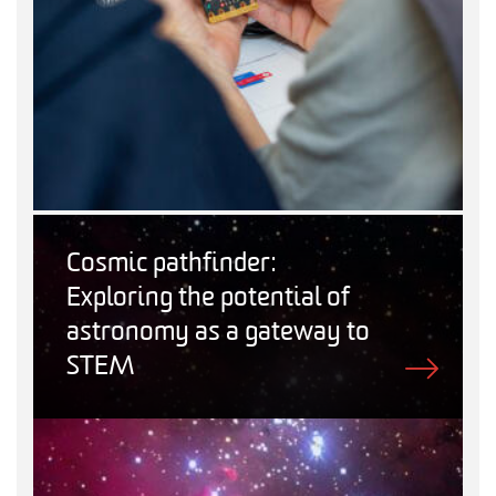
Cosmic pathfinder:
Exploring the potential of
astronomy as a gateway to
STEM