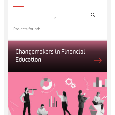
Projects found:
Changemakers in Financial
Education