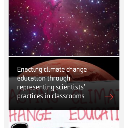
Enacting climate change
education through
representing scientists’
practices in classrooms