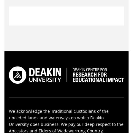
We acknowledge the Traditional Custodians of the
unceded lands and waterways on which Deakin
University does business. We pay our deep respect to the
Ancestors and Elders of Wadawurrung Country,