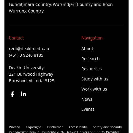
Gunditjmara Country, Wurundjeri Country and Boon
Wurrung Country.
Contact
Navigation
redi@deakin.edu.au
About
(+61) 3 9246 8185
Research
Deakin University
Resources
221 Burwood Highway
Study with us
Burwood, Victoria 3125
Work with us
News
Events
Privacy
Copyright
Disclaimer
Accessibility
Safety and security
Copyright Deakin University 2026. Deakin University CRICOS Provider