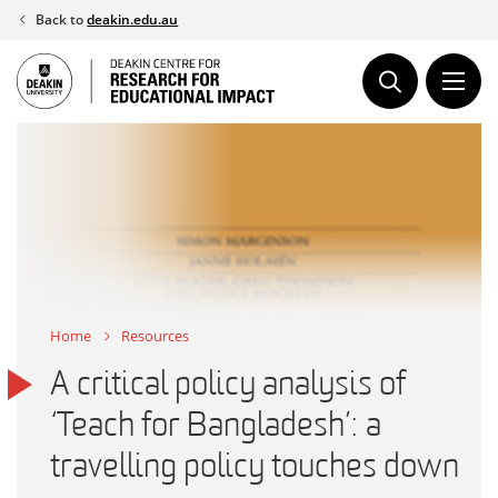
Skip
Back to
deakin.edu.au
to
content
Home
Resources
A critical policy analysis of
‘Teach for Bangladesh’: a
travelling policy touches down