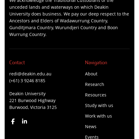
We acknowledge the Traditional Custodians of the
unceded lands and waterways on which Deakin
University does business. We pay our deep respect to the
Ancestors and Elders of Wadawurrung Country,
Gunditjmara Country, Wurundjeri Country and Boon
Wurrung Country.
Contact
Navigation
redi@deakin.edu.au
About
(+61) 3 9246 8185
Research
Deakin University
Resources
221 Burwood Highway
Study with us
Burwood, Victoria 3125
Work with us
News
Events