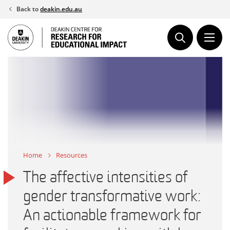
Skip
Back to
deakin.edu.au
to
content
Home
Resources
The affective intensities of
gender transformative work:
An actionable framework for