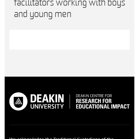
facilitators working with boys
and young men