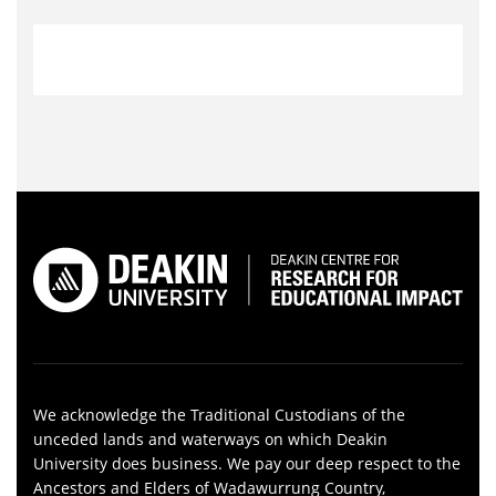
We acknowledge the Traditional Custodians of the
unceded lands and waterways on which Deakin
University does business. We pay our deep respect to the
Ancestors and Elders of Wadawurrung Country,