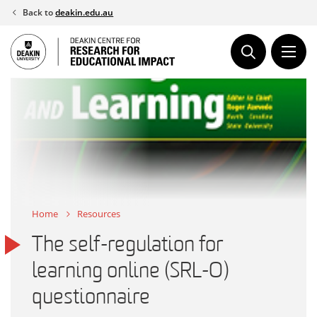
Skip
Back to
deakin.edu.au
to
content
Home
Resources
The self-regulation for
learning online (SRL-O)
questionnaire