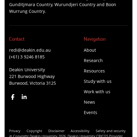
Gunditjmara Country, Wurundjeri Country and Boon
Wurrung Country.
Contact
Navigation
redi@deakin.edu.au
About
(+61) 3 9246 8185
Research
Deakin University
Resources
221 Burwood Highway
Study with us
Burwood, Victoria 3125
Work with us
News
Events
Privacy
Copyright
Disclaimer
Accessibility
Safety and security
Copyright Deakin University 2026. Deakin University CRICOS Provider