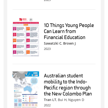
10 Things Young People
Can Learn from
Financial Education
Sawatzki C
,
Brown J
2023
Australian student
mobility to the Indo-
Pacific region through
the New Colombo Plan
Tran LT
, Bui H, Nguyen D
2022