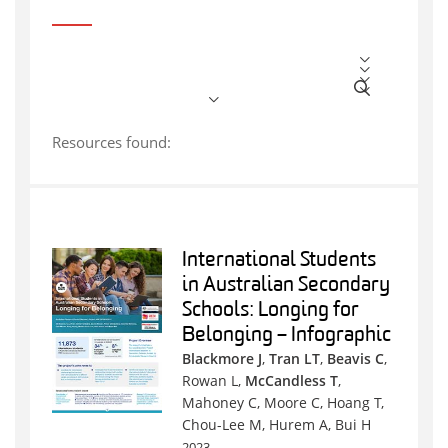
Resources found:
International Students
in Australian Secondary
Schools: Longing for
Belonging – Infographic
Blackmore J
,
Tran LT
,
Beavis C
,
Rowan L,
McCandless T
,
Mahoney C, Moore C, Hoang T,
Chou-Lee M, Hurem A, Bui H
2023