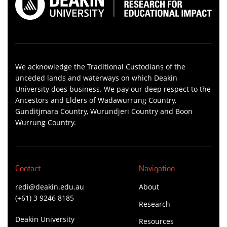
We acknowledge the Traditional Custodians of the
unceded lands and waterways on which Deakin
University does business. We pay our deep respect to the
Ancestors and Elders of Wadawurrung Country,
Gunditjmara Country, Wurundjeri Country and Boon
Wurrung Country.
Contact
Navigation
redi@deakin.edu.au
About
(+61) 3 9246 8185
Research
Deakin University
Resources