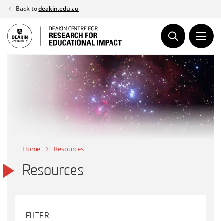
Skip
Back to
deakin.edu.au
to
content
Home
Resources
Resources
FILTER