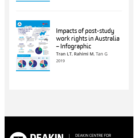
Impacts of post-study
work rights in Australia
– Infographic
Tran LT
,
Rahimi M
, Tan G
2019