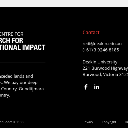
Contact
redi@deakin.edu.au
(+61) 3 9246 8185
Deakin University
221 Burwood Highwa
Burwood, Victoria 312
nceded lands and
s. We pay our deep
g Country, Gunditjmara
ntry.
er Code: 00113B.
Privacy
Copyright
Di