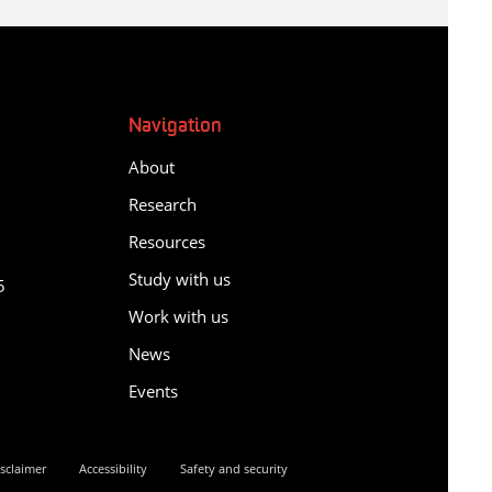
Navigation
About
Research
Resources
y
Study with us
5
Work with us
News
Events
sclaimer
Accessibility
Safety and security