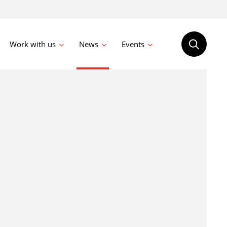
Work with us
News
Events