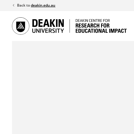
Skip
Back to
deakin.edu.au
to
content