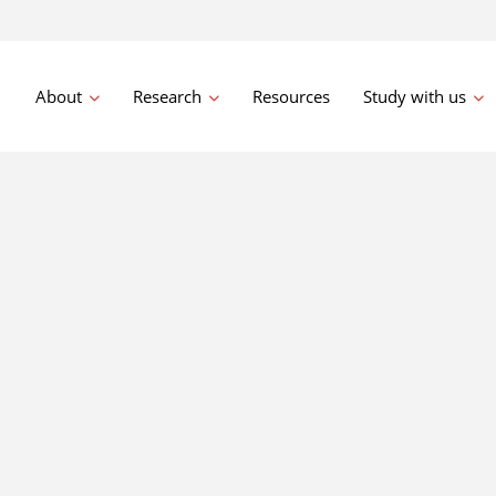
About
Research
Resources
Study with us