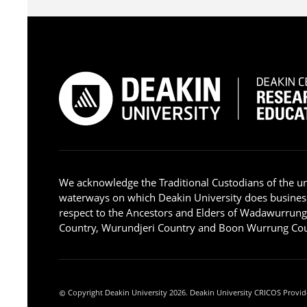
We acknowledge the Traditional Custodians of the u
waterways on which Deakin University does busines
respect to the Ancestors and Elders of Wadawurrun
Country, Wurundjeri Country and Boon Wurrung Cou
Copyright Deakin University 2026. Deakin University CRICOS Provid