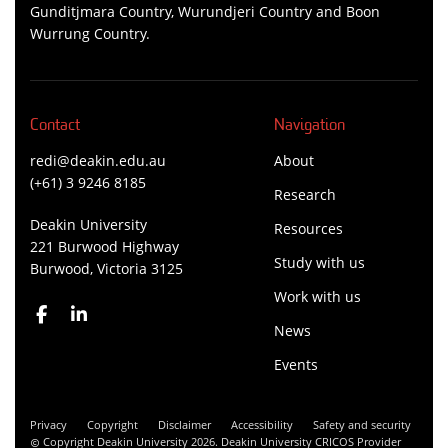
Gunditjmara Country, Wurundjeri Country and Boon
Wurrung Country.
Contact
Navigation
redi@deakin.edu.au
About
(+61) 3 9246 8185
Research
Deakin University
Resources
221 Burwood Highway
Study with us
Burwood, Victoria 3125
Work with us
News
Events
Privacy
Copyright
Disclaimer
Accessibility
Safety and security
Copyright Deakin University 2026. Deakin University CRICOS Provider