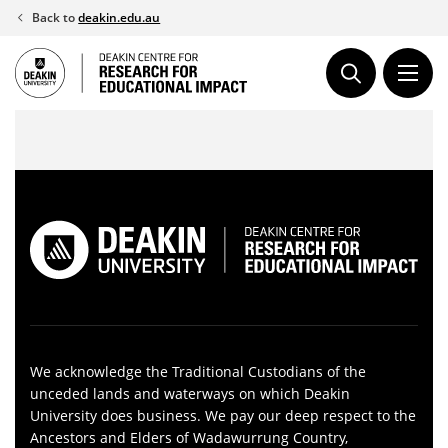
Skip
Back to
deakin.edu.au
to
content
We acknowledge the Traditional Custodians of the
unceded lands and waterways on which Deakin
University does business. We pay our deep respect to the
Ancestors and Elders of Wadawurrung Country,