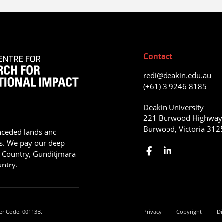
Contact
redi@deakin.edu.au
(+61) 3 9246 8185
Deakin University
221 Burwood Highwa
Burwood, Victoria 312
nceded lands and
s. We pay our deep
g Country, Gunditjmara
ntry.
er Code: 00113B.
Privacy
Copyright
Di