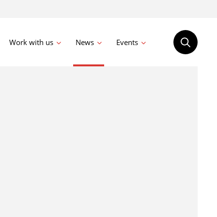
Work with us
News
Events