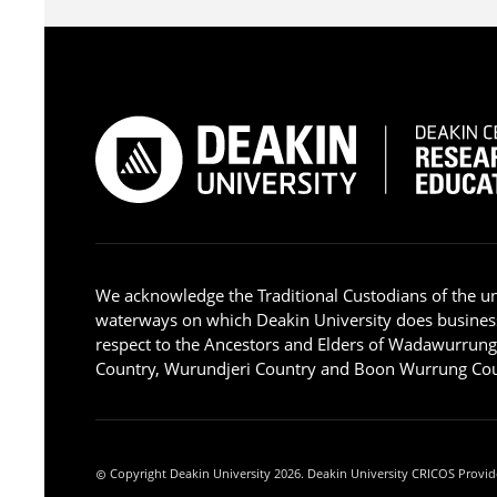
We acknowledge the Traditional Custodians of the u
waterways on which Deakin University does busines
respect to the Ancestors and Elders of Wadawurrun
Country, Wurundjeri Country and Boon Wurrung Cou
Copyright Deakin University 2026. Deakin University CRICOS Provid