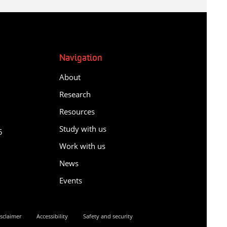
Navigation
About
Research
Resources
y
Study with us
5
Work with us
News
Events
sclaimer
Accessibility
Safety and security