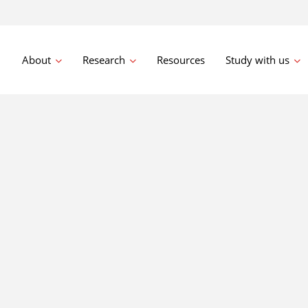
About
Research
Resources
Study with us