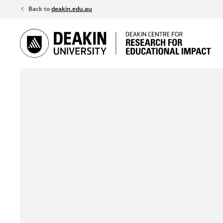
Skip
Back to
deakin.edu.au
to
content