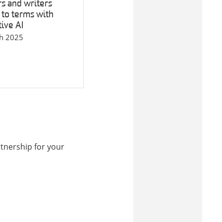
s and writers
to terms with
ive AI
h 2025
tnership for your