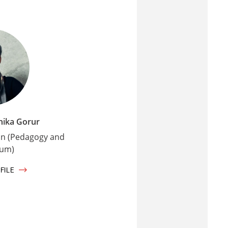
hika Gorur
on (Pedagogy and
lum)
FILE