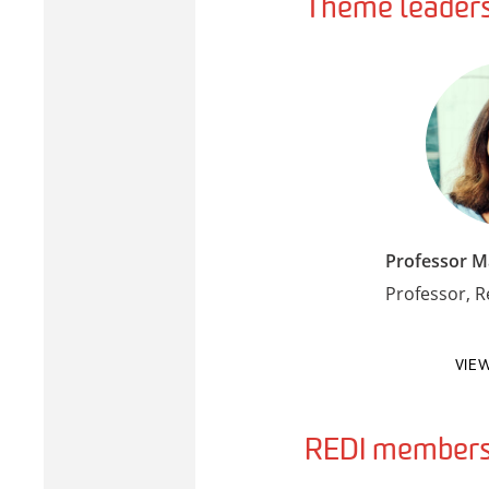
Theme leader
Professor 
Professor, 
VIE
REDI members 