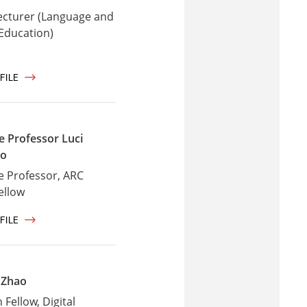
ecturer (Language and
 Education)
FILE
e Professor Luci
io
e Professor, ARC
ellow
FILE
 Zhao
Fellow, Digital