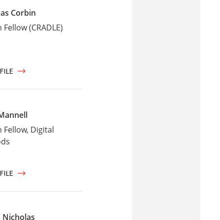
as Corbin
 Fellow (CRADLE)
FILE
Mannell
Fellow, Digital
ods
FILE
 Nicholas