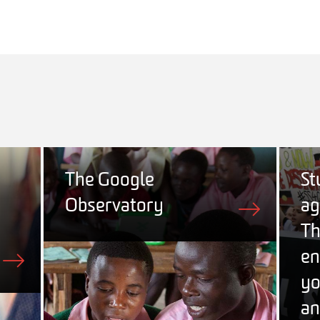
The Google
St
Observatory
ag
Th
en
yo
an