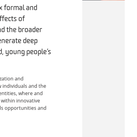
x formal and
ffects of
nd the broader
generate deep
d, young people’s
ization and
w individuals and the
entities, where and
within innovative
ds opportunities and