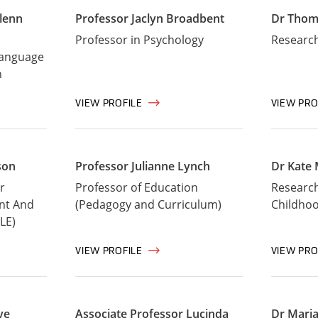
lenn
Professor Jaclyn Broadbent
Dr Thom
Professor in Psychology
Research
Language
n
VIEW PROFILE
VIEW PRO
son
Professor Julianne Lynch
Dr Kate 
r
Professor of Education
Research 
nt And
(Pedagogy and Curriculum)
Childho
LE)
VIEW PROFILE
VIEW PRO
ve
Associate Professor Lucinda
Dr Maria