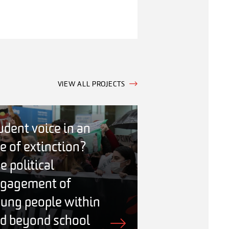
VIEW ALL PROJECTS
udent voice in an
e of extinction?
e political
gagement of
ung people within
d beyond school