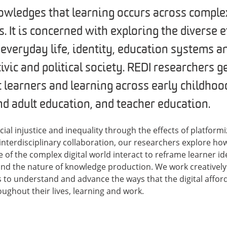
wledges that learning occurs across comple
. It is concerned with exploring the diverse e
 everyday life, identity, education systems a
ivic and political society. REDI researchers 
learners and learning across early childhoo
nd adult education, and teacher education.
cial injustice and inequality through the effects of platform
interdisciplinary collaboration, our researchers explore ho
e of the complex digital world interact to reframe learner id
and the nature of knowledge production. We work creatively 
 to understand and advance the ways that the digital affor
ughout their lives, learning and work.