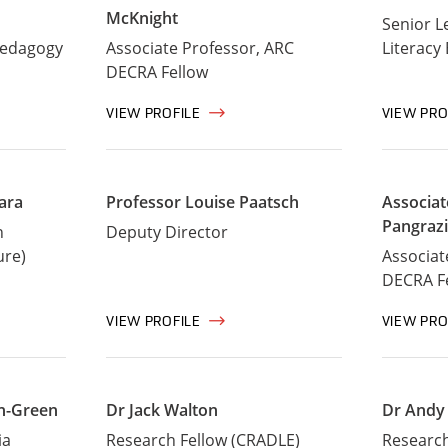
McKnight
Senior L
Pedagogy
Associate Professor, ARC
Literacy
DECRA Fellow
VIEW PROFILE
VIEW PRO
ara
Professor Louise Paatsch
Associat
Pangraz
n
Deputy Director
ure)
Associat
DECRA F
VIEW PROFILE
VIEW PRO
on-Green
Dr Jack Walton
Dr Andy
ia
Research Fellow (CRADLE)
Research 