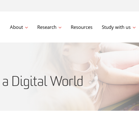
About
Research
Resources
Study with us
 a Digital World