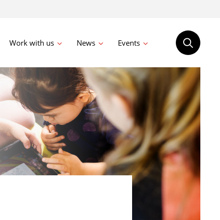
Work with us
News
Events