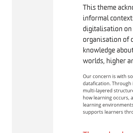
This theme ackno
informal contexts
digitalisation on
organisation of c
knowledge about 
worlds, higher a
Our concern is with so
datafication. Through 
multi-layered structur
how learning occurs, 
learning environments
supports learners thro