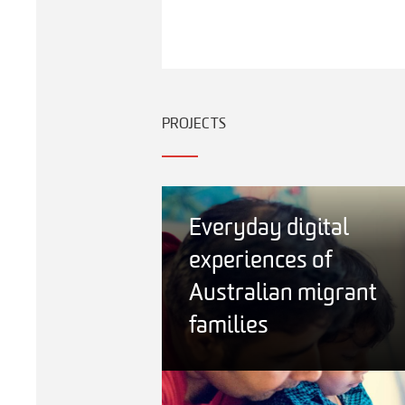
PROJECTS
Everyday digital
experiences of
Australian migrant
families