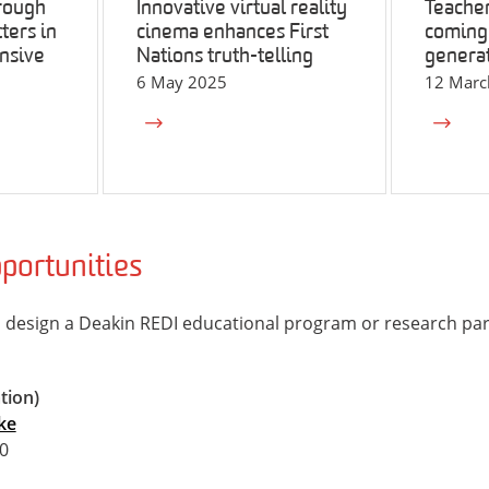
rough
Innovative virtual reality
Teacher
ters in
cinema enhances First
coming 
nsive
Nations truth-telling
generat
6 May 2025
12 Marc
portunities
 design a Deakin REDI educational program or research par
tion)
ke
0