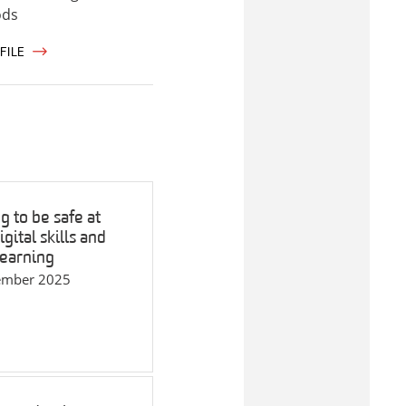
ods
FILE
g to be safe at
gital skills and
learning
ember 2025