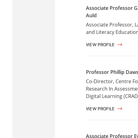
Associate Professor G
Auld
Associate Professor, 
and Literacy Educatio
VIEW PROFILE
Professor Phillip Daw
Co-Director, Centre Fo
Research In Assessme
Digital Learning (CRAD
VIEW PROFILE
Associate Professor E