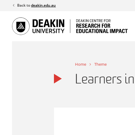
Skip
Back to
deakin.edu.au
to
content
Home
Theme
Learners in