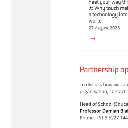
Feel your way th
it: Why touch mat
a technology inte
world
27 August 2025
Partnership op
To discuss how we can
organisation, contact:
Head of School (Educa
Professor Damian Bla
Phone: +61 3 5227 144