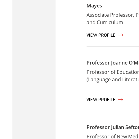
Mayes
Associate Professor, 
and Curriculum
VIEW PROFILE
Professor Joanne O’M
Professor of Educatio
(Language and Literat
VIEW PROFILE
Professor Julian Seft
Professor of New Med