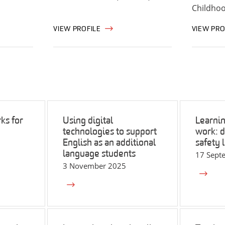
Childho
VIEW PROFILE
VIEW PRO
ks for
Using digital
Learnin
technologies to support
work: di
English as an additional
safety 
language students
17 Sept
3 November 2025