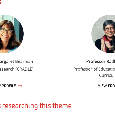
s
Margaret Bearman
Professor Rad
Research (CRADLE)
Professor of Educati
Curricu
W PROFILE
VIEW PRO
researching this theme