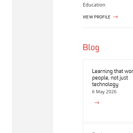
Education
VIEW PROFILE
Blog
Learning that wor
people, not just
technology
6 May 2026